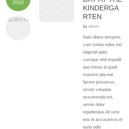
2015
KINDERGA
RTEN
BEJEGYZÉS
by
admin
Nam libero tempore,
cum soluta nobis est
eligendi optio
cumque nihil impedit
quo minus id quod
maxime placeat
facere possimus,
omnis voluptas
assumenda est,
omnis dolor
repellendus.At vero
eos et accusamus et
iusto odio