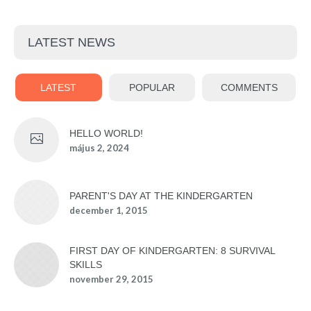
LATEST NEWS
LATEST
POPULAR
COMMENTS
HELLO WORLD!
május 2, 2024
PARENT'S DAY AT THE KINDERGARTEN
december 1, 2015
FIRST DAY OF KINDERGARTEN: 8 SURVIVAL
SKILLS
november 29, 2015