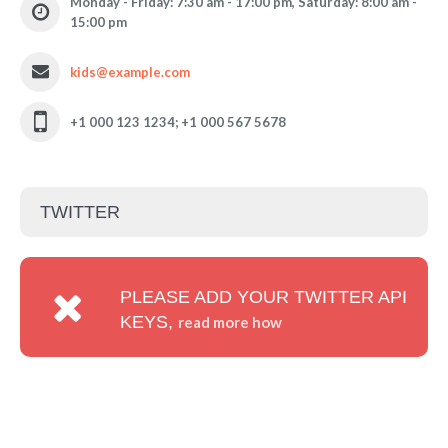
Monday - Friday: 7:30 am - 17:00 pm, Saturday: 8:00 am -
15:00 pm
kids@example.com
+1 000 123 1234; +1 000 567 5678
TWITTER
PLEASE ADD YOUR TWITTER API
KEYS,
read more how