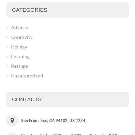
CATEGORIES
Advices
Creativity
Holiday
Learning
Pastime
Uncategorized
CONTACTS
San Francisco, CA 94102, US 1234