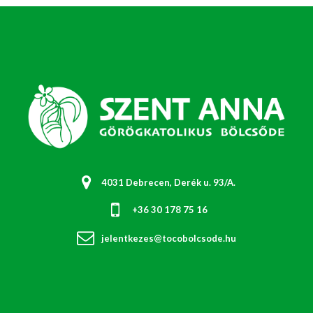
4031 Debrecen, Derék u. 93/A.
+36 30 178 75 16
jelentkezes@tocobolcsode.hu