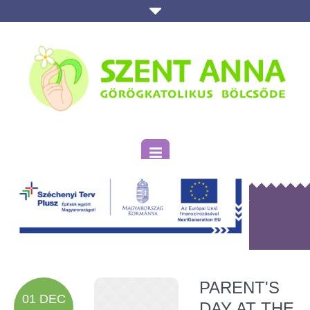
KATEGÓRIA:
HOLIDAY
Kezdőlap
»
Holiday
PARENT'S
01 DEC
DAY AT THE