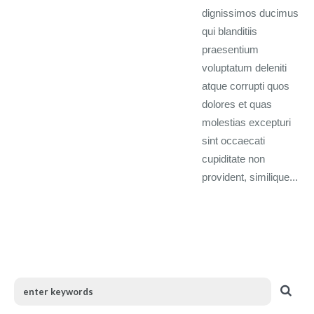
dignissimos ducimus
qui blanditiis
praesentium
voluptatum deleniti
atque corrupti quos
dolores et quas
molestias excepturi
sint occaecati
cupiditate non
provident, similique...