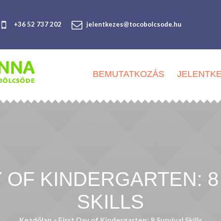
+36 52 737 202
jelentkezes@tocobolcsode.hu
BEMUTATKOZÁS
JELENTK
Y OF KINDERGARTEN: 8
SKILLS
Kezdőlap
»
First Day of Kindergarten: 8 Survival Skills