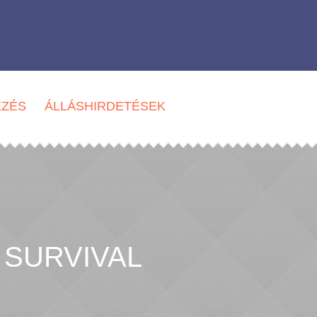
EZÉS
ÁLLÁSHIRDETÉSEK
 SURVIVAL