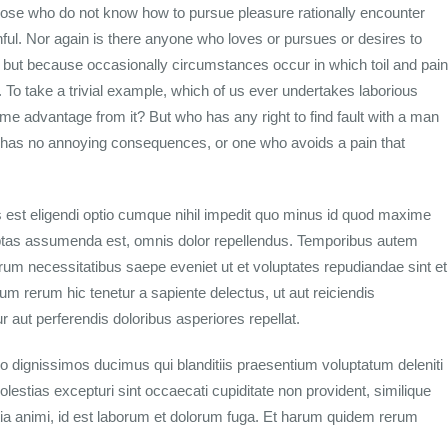
hose who do not know how to pursue pleasure rationally encounter
ul. Nor again is there anyone who loves or pursues or desires to
ain, but because occasionally circumstances occur in which toil and pain
To take a trivial example, which of us ever undertakes laborious
me advantage from it? But who has any right to find fault with a man
 has no annoying consequences, or one who avoids a pain that
 est eligendi optio cumque nihil impedit quo minus id quod maxime
ptas assumenda est, omnis dolor repellendus. Temporibus autem
rerum necessitatibus saepe eveniet ut et voluptates repudiandae sint et
m rerum hic tenetur a sapiente delectus, ut aut reiciendis
 aut perferendis doloribus asperiores repellat.
o dignissimos ducimus qui blanditiis praesentium voluptatum deleniti
lestias excepturi sint occaecati cupiditate non provident, similique
litia animi, id est laborum et dolorum fuga. Et harum quidem rerum