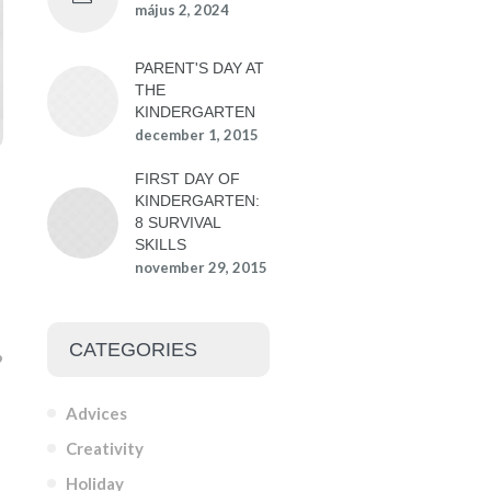
május 2, 2024
PARENT'S DAY AT
THE
KINDERGARTEN
december 1, 2015
FIRST DAY OF
KINDERGARTEN:
8 SURVIVAL
SKILLS
november 29, 2015
CATEGORIES
Advices
Creativity
Holiday