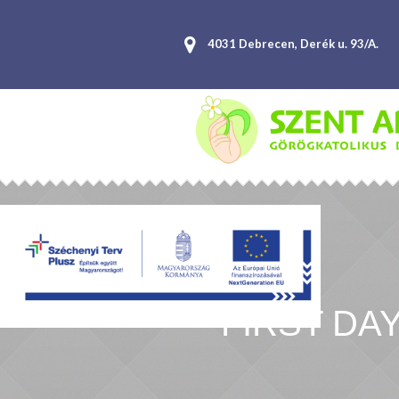
4031 Debrecen, Derék u. 93/A.
FIRST DA