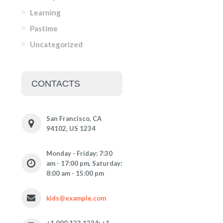
Learning
Pastime
Uncategorized
CONTACTS
San Francisco, CA
94102, US 1234
Monday - Friday: 7:30
am - 17:00 pm, Saturday:
8:00 am - 15:00 pm
kids@example.com