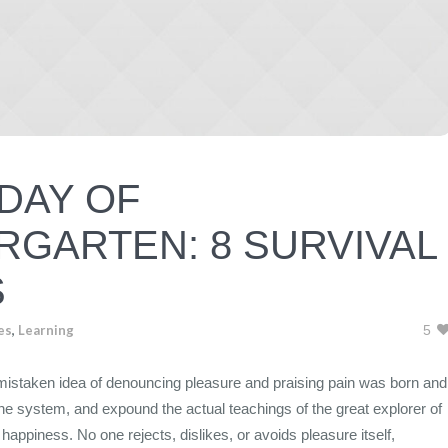
 DAY OF
RGARTEN: 8 SURVIVAL
S
es
,
Learning
5
s mistaken idea of denouncing pleasure and praising pain was born and
the system, and expound the actual teachings of the great explorer of
happiness. No one rejects, dislikes, or avoids pleasure itself,