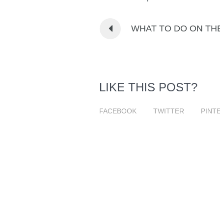
WHAT TO DO ON TH
LIKE THIS POST?
FACEBOOK
TWITTER
PINT