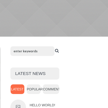
LATEST NEWS
LATEST
POPULAR
COMMENTS
HELLO WORLD!