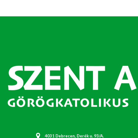
4031 Debrecen, Derék u. 93/A.