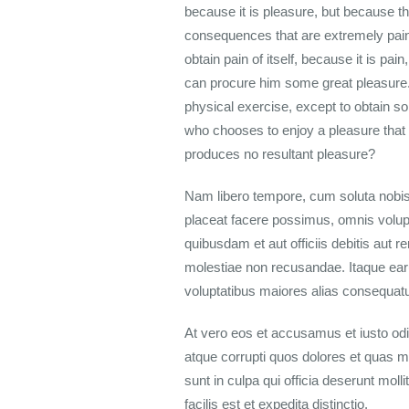
because it is pleasure, but because t
consequences that are extremely painf
obtain pain of itself, because it is p
can procure him some great pleasure. 
physical exercise, except to obtain so
who chooses to enjoy a pleasure that
produces no resultant pleasure?
Nam libero tempore, cum soluta nobis
placeat facere possimus, omnis volu
quibusdam et aut officiis debitis aut 
molestiae non recusandae. Itaque earu
voluptatibus maiores alias consequatur
At vero eos et accusamus et iusto odi
atque corrupti quos dolores et quas mo
sunt in culpa qui officia deserunt mol
facilis est et expedita distinctio.