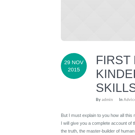
FIRST
29 NOV
2015
KINDE
SKILL
By
admin
In
Advic
But I must explain to you how all thi
I will give you a complete account of 
the truth, the master-builder of human 