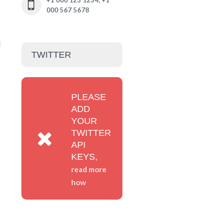
+1 000 123 1234; +1
000 567 5678
TWITTER
PLEASE
ADD
YOUR
TWITTER
API
KEYS,
read more
how