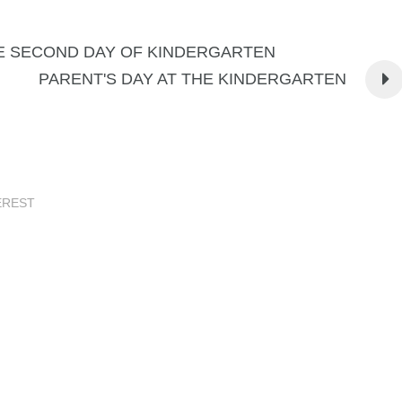
E SECOND DAY OF KINDERGARTEN
PARENT'S DAY AT THE KINDERGARTEN
EREST