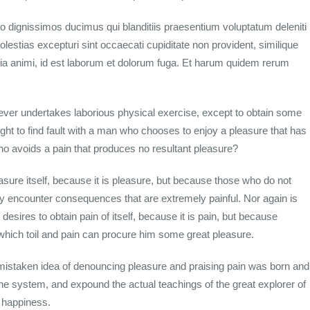
o dignissimos ducimus qui blanditiis praesentium voluptatum deleniti
lestias excepturi sint occaecati cupiditate non provident, similique
litia animi, id est laborum et dolorum fuga. Et harum quidem rerum
s ever undertakes laborious physical exercise, except to obtain some
ght to find fault with a man who chooses to enjoy a pleasure that has
 avoids a pain that produces no resultant pleasure?
easure itself, because it is pleasure, but because those who do not
y encounter consequences that are extremely painful. Nor again is
esires to obtain pain of itself, because it is pain, but because
which toil and pain can procure him some great pleasure.
s mistaken idea of denouncing pleasure and praising pain was born and
the system, and expound the actual teachings of the great explorer of
n happiness.