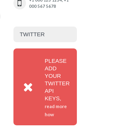
+1 000 123 1234; +1
000 567 5678
TWITTER
PLEASE
ADD
YOUR
TWITTER
API
KEYS,
read more
how