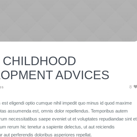
 CHILDHOOD
OPMENT ADVICES
es
8
 est eligendi optio cumque nihil impedit quo minus id quod maxime
ptas assumenda est, omnis dolor repellendus. Temporibus autem
rerum necessitatibus saepe eveniet ut et voluptates repudiandae sint et
m rerum hic tenetur a sapiente delectus, ut aut reiciendis
 aut perferendis doloribus asperiores repellat.