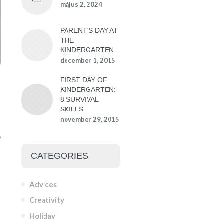
május 2, 2024
PARENT'S DAY AT
THE
KINDERGARTEN
december 1, 2015
FIRST DAY OF
KINDERGARTEN:
8 SURVIVAL
SKILLS
november 29, 2015
CATEGORIES
Advices
Creativity
Holiday