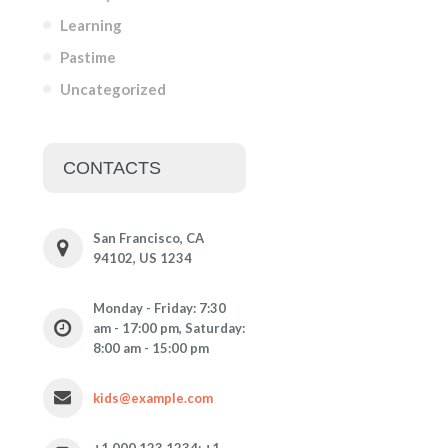
Learning
Pastime
Uncategorized
CONTACTS
San Francisco, CA
94102, US 1234
Monday - Friday: 7:30
am - 17:00 pm, Saturday:
8:00 am - 15:00 pm
kids@example.com