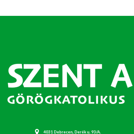
4031 Debrecen, Derék u. 93/A.