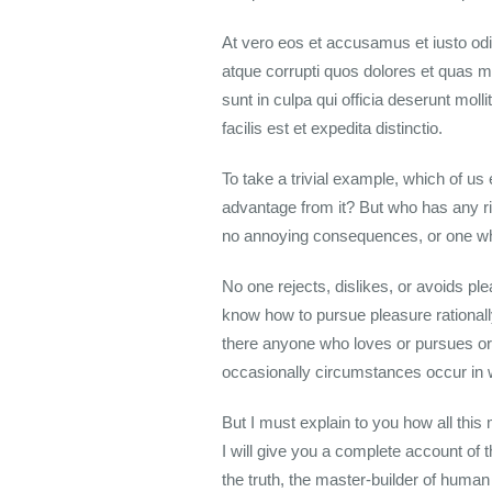
At vero eos et accusamus et iusto odi
atque corrupti quos dolores et quas mo
sunt in culpa qui officia deserunt mol
facilis est et expedita distinctio.
To take a trivial example, which of u
advantage from it? But who has any ri
no annoying consequences, or one who
No one rejects, dislikes, or avoids pl
know how to pursue pleasure rationall
there anyone who loves or pursues or d
occasionally circumstances occur in 
But I must explain to you how all thi
I will give you a complete account of 
the truth, the master-builder of huma