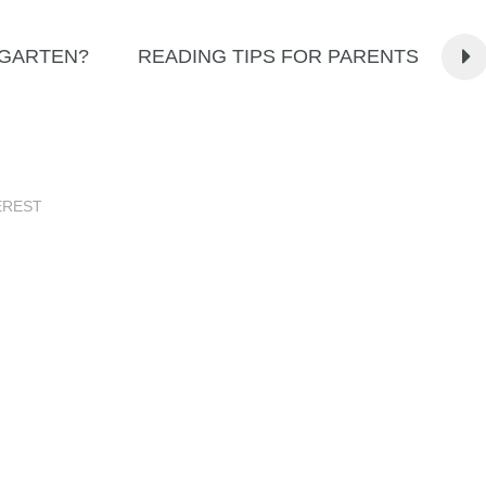
RGARTEN?
READING TIPS FOR PARENTS
EREST