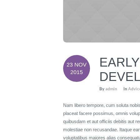
EARLY
23 NOV
2015
DEVEL
By
admin
In
Advic
Nam libero tempore, cum soluta nobis
placeat facere possimus, omnis volu
quibusdam et aut officiis debitis aut 
molestiae non recusandae. Itaque earu
voluptatibus maiores alias consequatur