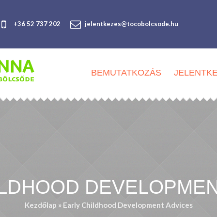
+36 52 737 202
jelentkezes@tocobolcsode.hu
BEMUTATKOZÁS
JELENTK
ILDHOOD DEVELOPMEN
Kezdőlap
»
Early Childhood Development Advices