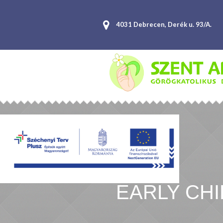
4031 Debrecen, Derék u. 93/A.
EARLY CH