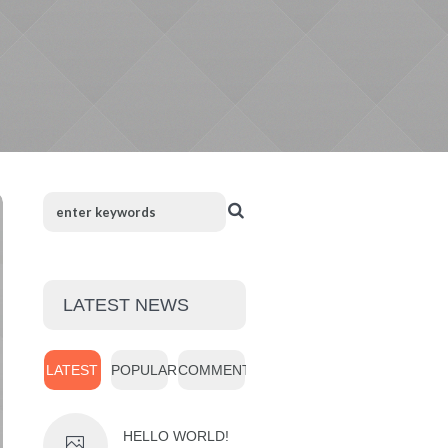
LATEST NEWS
LATEST
POPULAR
COMMENTS
HELLO WORLD!