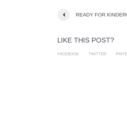
READY FOR KINDE
LIKE THIS POST?
FACEBOOK
TWITTER
PINT