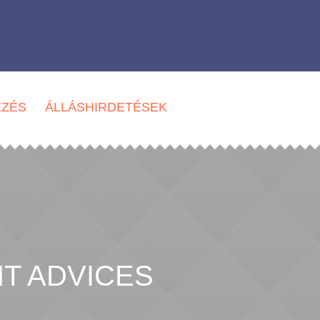
EZÉS
ÁLLÁSHIRDETÉSEK
T ADVICES